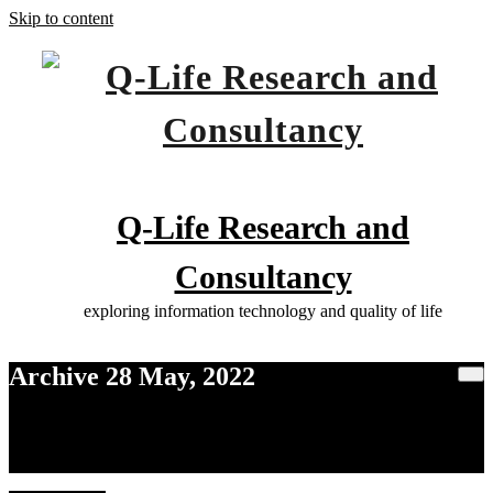
Skip to content
Q-Life Research and
Consultancy
exploring information technology and quality of life
Archive 28 May, 2022
Home
2022
May