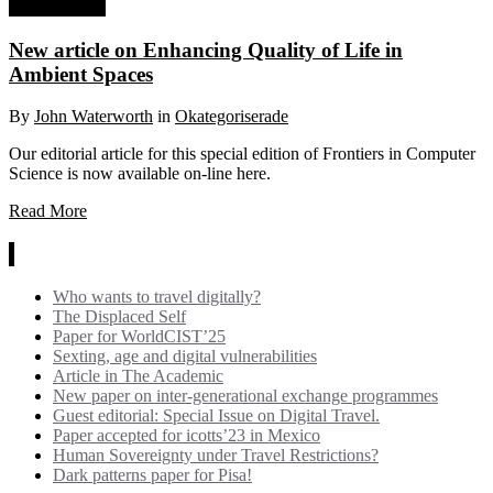
28 May, 2022
New article on Enhancing Quality of Life in
Ambient Spaces
By
John Waterworth
in
Okategoriserade
Our editorial article for this special edition of Frontiers in Computer
Science is now available on-line here.
Read More
News
Who wants to travel digitally?
The Displaced Self
Paper for WorldCIST’25
Sexting, age and digital vulnerabilities
Article in The Academic
New paper on inter-generational exchange programmes
Guest editorial: Special Issue on Digital Travel.
Paper accepted for icotts’23 in Mexico
Human Sovereignty under Travel Restrictions?
Dark patterns paper for Pisa!