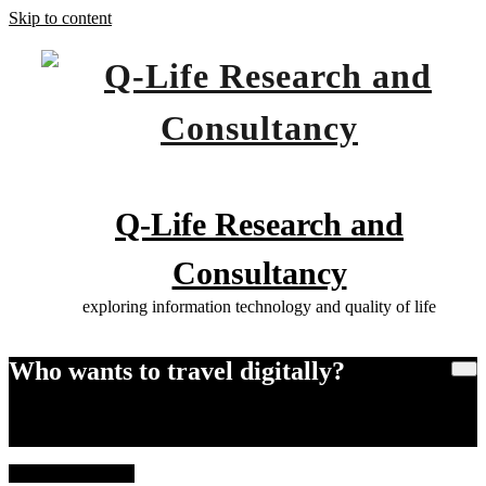
Skip to content
Q-Life Research and
Consultancy
exploring information technology and quality of life
Who wants to travel digitally?
Home
Who wants to travel digitally?
21 February, 2026