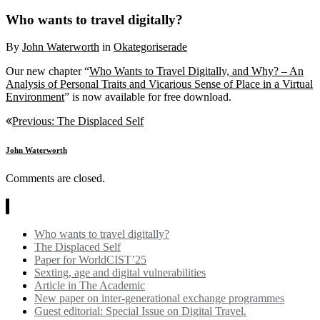
Who wants to travel digitally?
By
John Waterworth
in
Okategoriserade
Our new chapter “
Who Wants to Travel Digitally, and Why? – An
Analysis of Personal Traits and Vicarious Sense of Place in a Virtual
Environment
” is now available for free download.
Post
Previous:
The Displaced Self
navigation
John Waterworth
Comments are closed.
News
Who wants to travel digitally?
The Displaced Self
Paper for WorldCIST’25
Sexting, age and digital vulnerabilities
Article in The Academic
New paper on inter-generational exchange programmes
Guest editorial: Special Issue on Digital Travel.