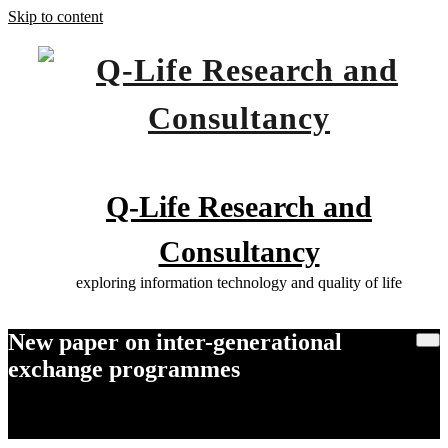
Skip to content
Q-Life Research and
Consultancy
exploring information technology and quality of life
New paper on inter-generational
exchange programmes
Home
New paper on inter-generational exchange programmes