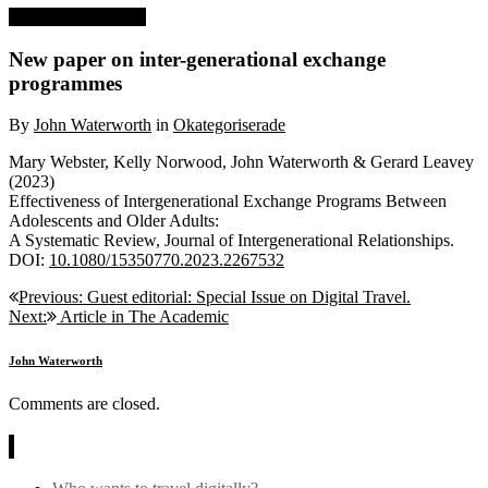
10 November, 2023
New paper on inter-generational exchange
programmes
By
John Waterworth
in
Okategoriserade
Mary Webster, Kelly Norwood, John Waterworth & Gerard Leavey
(2023)
Effectiveness of Intergenerational Exchange Programs Between
Adolescents and Older Adults:
A Systematic Review, Journal of Intergenerational Relationships.
DOI:
10.1080/15350770.2023.2267532
Post
Previous:
Guest editorial: Special Issue on Digital Travel.
Next:
Article in The Academic
navigation
John Waterworth
Comments are closed.
News