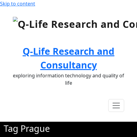
Skip to content
Q-Life Research and
Consultancy
exploring information technology and quality of
life
Tag Prague