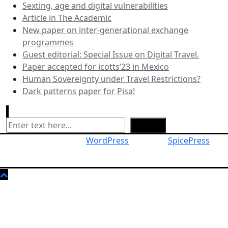
Sexting, age and digital vulnerabilities
Article in The Academic
New paper on inter-generational exchange
programmes
Guest editorial: Special Issue on Digital Travel.
Paper accepted for icotts’23 in Mexico
Human Sovereignty under Travel Restrictions?
Dark patterns paper for Pisa!
Search
Search
Proudly powered by
WordPress
| Theme:
SpicePress
by
SpiceThemes