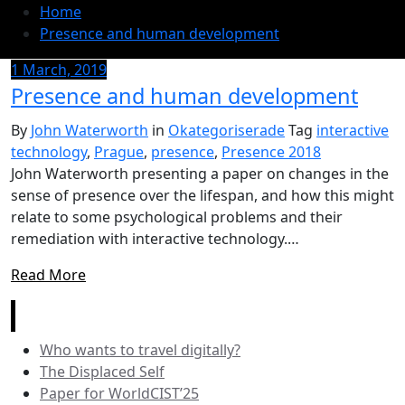
Home
Presence and human development
1 March, 2019
Presence and human development
By
John Waterworth
in
Okategoriserade
Tag
interactive
technology
,
Prague
,
presence
,
Presence 2018
John Waterworth presenting a paper on changes in the
sense of presence over the lifespan, and how this might
relate to some psychological problems and their
remediation with interactive technology.…
Read More
News
Who wants to travel digitally?
The Displaced Self
Paper for WorldCIST’25