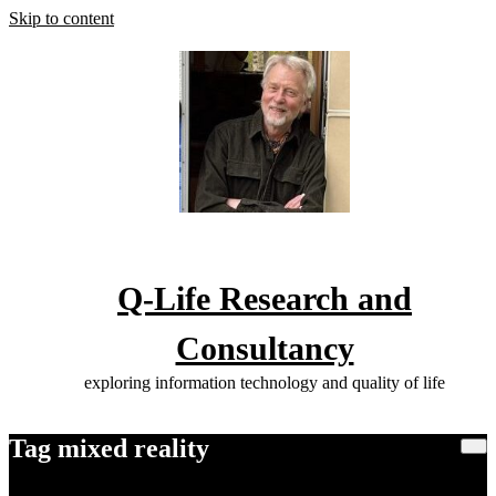
Skip to content
Q-Life Research and
Consultancy
exploring information technology and quality of life
Tag mixed reality
Home