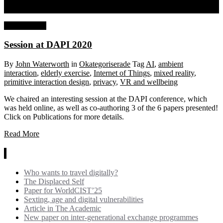
Session at DAPI 2020
27 July, 2020
Session at DAPI 2020
By
John Waterworth
in
Okategoriserade
Tag
AI
,
ambient
interaction
,
elderly exercise
,
Internet of Things
,
mixed reality
,
primitive interaction design
,
privacy
,
VR and wellbeing
We chaired an interesting session at the DAPI conference, which
was held online, as well as co-authoring 3 of the 6 papers presented!
Click on Publications for more details.
Read More
News
Who wants to travel digitally?
The Displaced Self
Paper for WorldCIST’25
Sexting, age and digital vulnerabilities
Article in The Academic
New paper on inter-generational exchange programmes