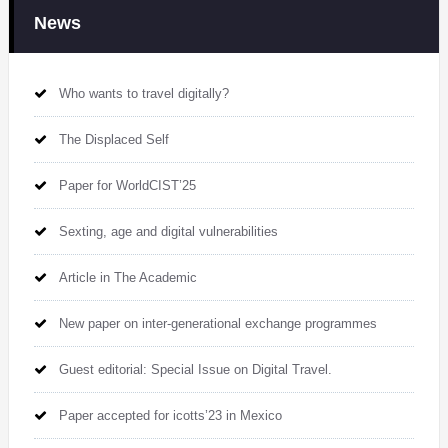
News
Who wants to travel digitally?
The Displaced Self
Paper for WorldCIST’25
Sexting, age and digital vulnerabilities
Article in The Academic
New paper on inter-generational exchange programmes
Guest editorial: Special Issue on Digital Travel.
Paper accepted for icotts’23 in Mexico