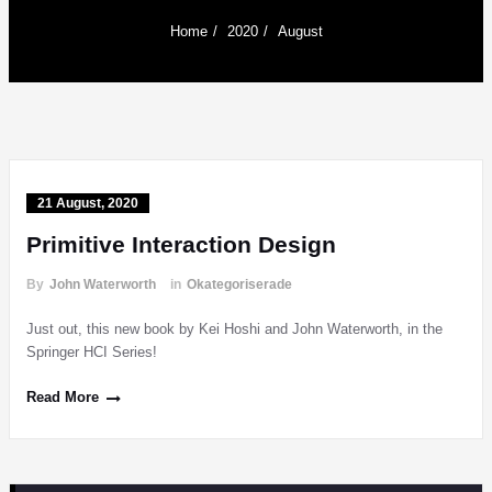
Home
2020
August
21 August, 2020
Primitive Interaction Design
By
John Waterworth
in
Okategoriserade
Just out, this new book by Kei Hoshi and John Waterworth, in the
Springer HCI Series!
Read More