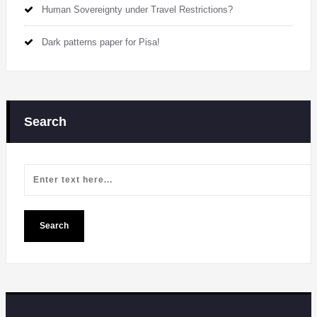
Human Sovereignty under Travel Restrictions?
Dark patterns paper for Pisa!
Search
Search