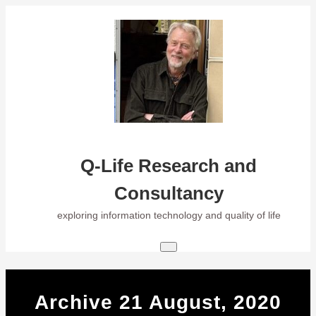
Skip
to
content
Q-Life Research and
Consultancy
exploring information technology and quality of life
Archive 21 August, 2020