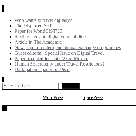
News
Who wants to travel digitally?
The Displaced Self
Paper for WorldCIST’25
Sexting, age and digital vulnerabilities
Article in The Academic
New paper on inter-generational exchange programmes
Guest editorial: Special Issue on Digital Travel.
Paper accepted for icotts’23 in Mexico
Human Sovereignty under Travel Restrictions?
Dark patterns paper for Pisa!
Search
Search
Proudly powered by
WordPress
| Theme:
SpicePress
by SpiceTheme