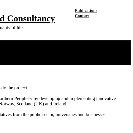
Publications
nd Consultancy
Contact
ality of life
to the project.
e Northern Periphery by developing and implementing innovative
, Norway, Scotland (UK) and Ireland.
tives from the public sector, universities and businesses.