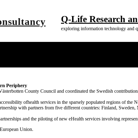
Q-Life Research a
exploring information technology and qu
ern Periphery
ästerbotten County Council and coordinated the Swedish contributions 
ccessibility ofhealth services in the sparsely populated regions of th
rtnership with partners from five different countries: Finland, Sweden
rtnerships and the piloting of new eHealth services involving representa
 European Union.