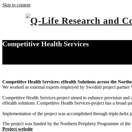
Skip to content
Competitive Health Services
Home
Competitive Health Services
Competitive Health Services: eHealth Solutions across the North
We worked as external experts employed by Swedish project partner V
Competitive Health Services-project aimed to enhance provision and a
eHealth solutions. Competitive Health Services-project has a broad pa
Implementation of the project was accomplished through triple-helix pa
The project was funded by the Northern Periphery Programme of the
Project website