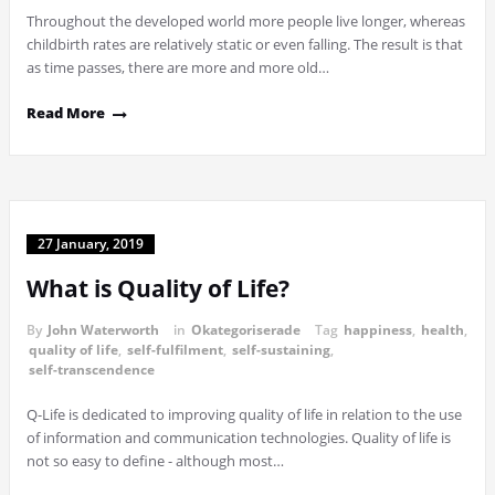
Throughout the developed world more people live longer, whereas
childbirth rates are relatively static or even falling. The result is that
as time passes, there are more and more old…
Read More
27 January, 2019
What is Quality of Life?
By
John Waterworth
in
Okategoriserade
Tag
happiness
,
health
,
quality of life
,
self-fulfilment
,
self-sustaining
,
self-transcendence
Q-Life is dedicated to improving quality of life in relation to the use
of information and communication technologies. Quality of life is
not so easy to define - although most…