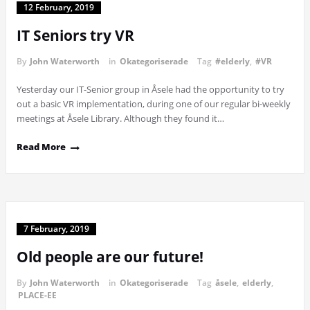
12 February, 2019
IT Seniors try VR
By
John Waterworth
in
Okategoriserade
Tag
#elderly
,
#VR
Yesterday our IT-Senior group in Åsele had the opportunity to try
out a basic VR implementation, during one of our regular bi-weekly
meetings at Åsele Library. Although they found it…
Read More
7 February, 2019
Old people are our future!
By
John Waterworth
in
Okategoriserade
Tag
åsele
,
elderly
,
PLACE-EE