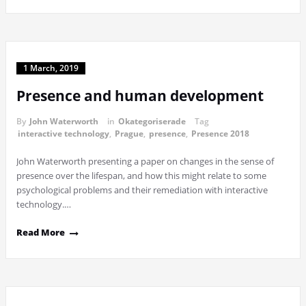
1 March, 2019
Presence and human development
By
John Waterworth
in
Okategoriserade
Tag
interactive technology
,
Prague
,
presence
,
Presence 2018
John Waterworth presenting a paper on changes in the sense of
presence over the lifespan, and how this might relate to some
psychological problems and their remediation with interactive
technology.…
Read More