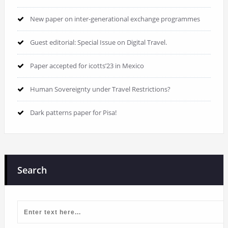
New paper on inter-generational exchange programmes
Guest editorial: Special Issue on Digital Travel.
Paper accepted for icotts’23 in Mexico
Human Sovereignty under Travel Restrictions?
Dark patterns paper for Pisa!
Search