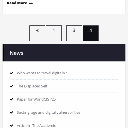
Read More
Posts
1
3
4
…
pagination
News
Who wants to travel digitally?
The Displaced Self
Paper for WorldCIST’25
Sexting, age and digital vulnerabilities
Article in The Academic