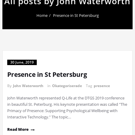
All posts by John Waterworth
Home
Presence in St Petersburg
30 June, 2019
Presence in St Petersburg
By
John Waterworth
in
Okategoriserade
Tag
presence
John Waterworth represented Q-Life at the DTGS 2019 conference
in beautiful St. Peterburg. His keynote presentation was called "The
Primacy of Presence: Supporting Psychological Wellbeing with
Interactive Technology." The topic…
Read More