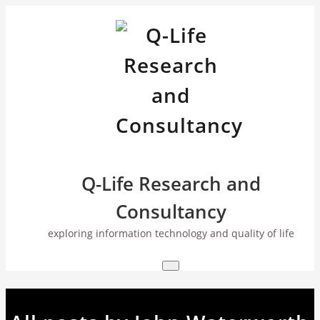
Skip
to
content
Q-Life Research and
Consultancy
exploring information technology and quality of life